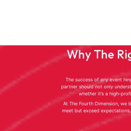
Why The Rig
The success of any event hing
partner should not only underst
whether it’s a high-pro
At The Fourth Dimension, we br
meet but exceed expectations. 