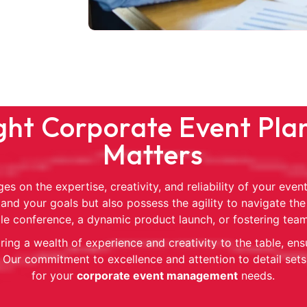
ht Corporate Event Plan
Matters
es on the expertise, creativity, and reliability of your ev
and your goals but also possess the agility to navigate the
file conference, a dynamic product launch, or fostering tea
ing a wealth of experience and creativity to the table, ens
Our commitment to excellence and attention to detail sets
for your
corporate event management
needs.