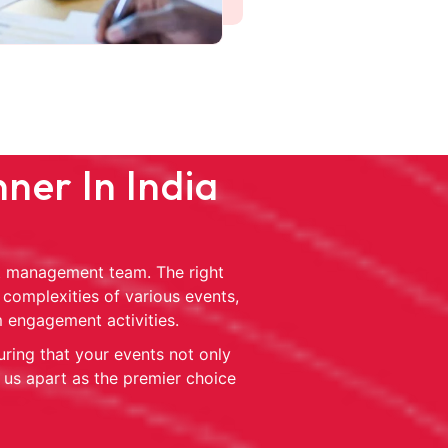
ner In India
ent management team. The right
 complexities of various events,
m engagement activities.
uring that your events not only
 us apart as the premier choice