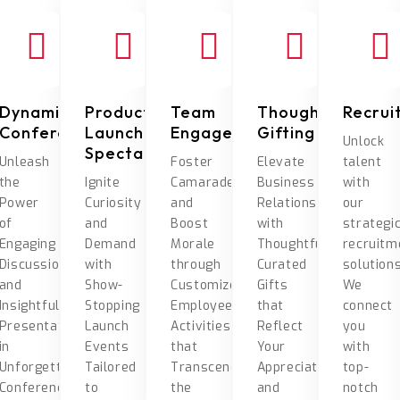
Dynamic
Product
Team
Thoughtful
Recrui
Conferences
Launch
Engagement
Gifting
Unlock
Spectacles
Unleash
Foster
Elevate
talent
the
Ignite
Camaraderie
Business
with
Power
Curiosity
and
Relationships
our
of
and
Boost
with
strategi
Engaging
Demand
Morale
Thoughtfully
recruitm
Discussions
with
through
Curated
solutions
and
Show-
Customized
Gifts
We
Insightful
Stopping
Employee
that
connect
Presentations
Launch
Activities
Reflect
you
in
Events
that
Your
with
Unforgettable
Tailored
Transcend
Appreciation
top-
Conference
to
the
and
notch