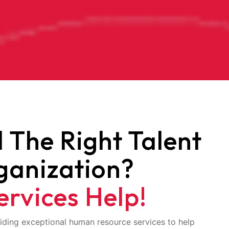
d The Right Talent
ganization?
ervices Help!
iding exceptional human resource services to help