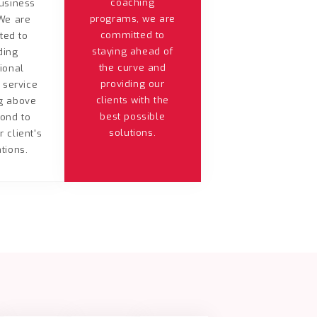
coaching
usiness
programs, we are
We are
committed to
ted to
staying ahead of
ding
the curve and
ional
providing our
 service
clients with the
g above
best possible
ond to
solutions.
 client's
tions.