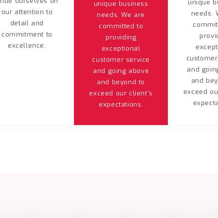
ride ourselves on
unique b
unique business
our attention to
needs. 
needs. We are
detail and
commit
committed to
commitment to
provi
providing
excellence.
except
exceptional
customer
customer service
and goin
and going above
and bey
and beyond to
exceed our
exceed our client's
expecta
expectations.