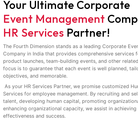
Your Ultimate Corporate
Event Management
Comp
HR Services
Partner!
The Fourth Dimension stands as a leading Corporate Ev
Company in India that provides comprehensive services f
product launches, team-building events, and other related
focus is to guarantee that each event is well planned, tai
objectives, and memorable.
As your HR Services Partner, we promise customized H
Services for employee management. By recruiting and sele
talent, developing human capital, promoting organizationa
enhancing organizational capacity, we assist in achieving
effectiveness and success.