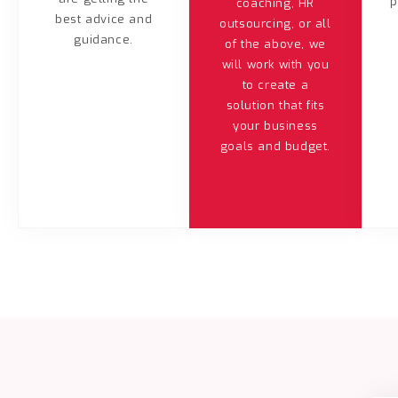
p
coaching, HR
best advice and
outsourcing, or all
guidance.
of the above, we
will work with you
to create a
solution that fits
your business
goals and budget.