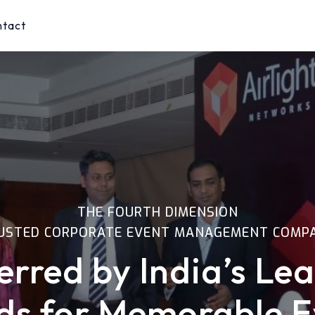
ntact
THE FOURTH DIMENSION
USTED CORPORATE EVENT MANAGEMENT COMP
erred by India’s Le
ds for Memorable E