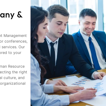
any &
ent Management
or conferences,
 services. Our
lored to your
uman Resource
cting the right
l culture, and
 organizational