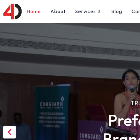
Skip
Home
About
Services
Blog
Co
to
content
TR
Pref
Previous
Bran
slide