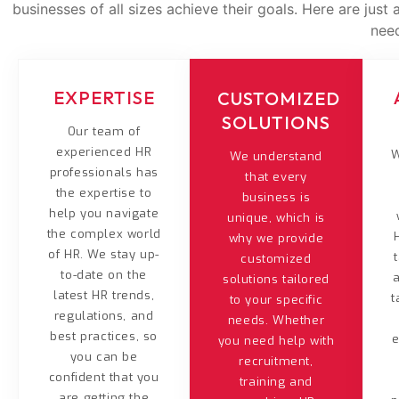
businesses of all sizes achieve their goals. Here are jus
nee
EXPERTISE
CUSTOMIZED
SOLUTIONS
Our team of
experienced HR
W
We understand
professionals has
that every
the expertise to
business is
help you navigate
unique, which is
the complex world
why we provide
of HR. We stay up-
customized
to-date on the
solutions tailored
latest HR trends,
t
to your specific
regulations, and
needs. Whether
best practices, so
e
you need help with
you can be
recruitment,
confident that you
training and
are getting the