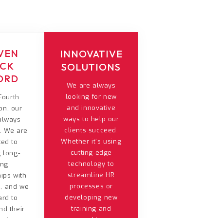
VEN
INNOVATIVE
ACK
SOLUTIONS
ORD
We are always
looking for new
Fourth
and innovative
on, our
ways to help our
 always
clients succeed.
t. We are
Whether it's using
ted to
cutting-edge
g long-
technology to
ing
streamline HR
hips with
processes or
s, and we
developing new
ard to
training and
nd their