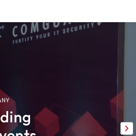
ANY
ading
Nex
vents
sli