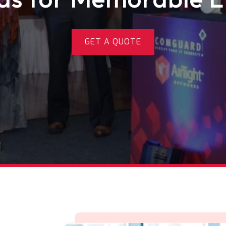
GET A QUOTE