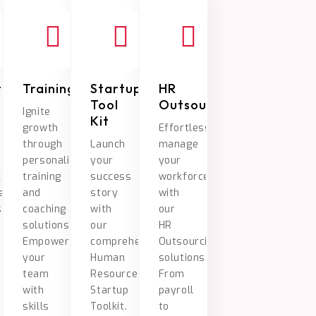
tment
Training/Coaching
Startup
HR
Tool
Outsourcing
Ignite
Kit
growth
Effortlessly
through
Launch
manage
personalized
your
your
c
training
success
workforce
ent
and
story
with
.
coaching
with
our
solutions.
our
HR
Empower
comprehensive
Outsourcing
your
Human
solutions.
team
Resource
From
with
Startup
payroll
skills
Toolkit.
to