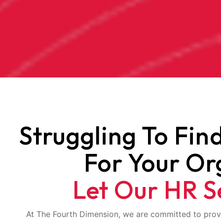
Struggling To Fin
For Your Or
Let Our HR S
At The Fourth Dimension, we are committed to prov