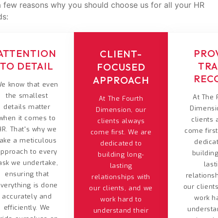
t a few reasons why you should choose us for all your HR
ds:
ATTENTION
PRO
CLIENT-
TO DETAIL
TR
FOCUSED
REC
APPROACH
e know that even
the smallest
At The 
At The Fourth
details matter
Dimensi
Dimension, our
when it comes to
clients
clients always
HR. That's why we
come firs
come first. We are
take a meticulous
dedica
dedicated to
approach to every
buildin
building long-
ask we undertake,
last
lasting
ensuring that
relations
relationships with
verything is done
our client
our clients, and we
accurately and
work h
work hard to
efficiently. We
understa
understand their