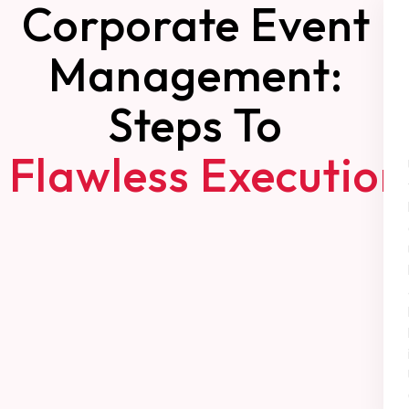
Corporate Event
Management:
Steps To
Flawless Execution