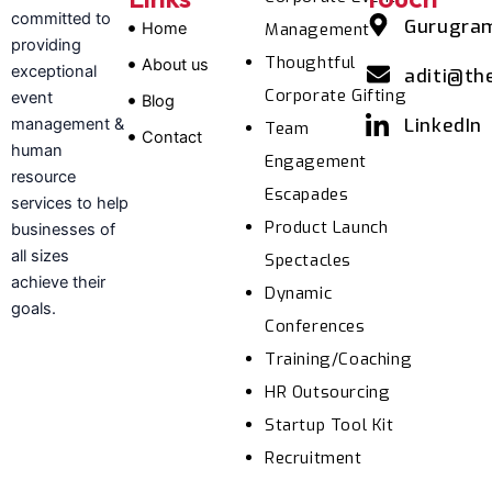
committed to
Gurugra
Home
Management
providing
Thoughtful
About us
exceptional
aditi@th
Corporate Gifting
event
Blog
LinkedIn
management &
Team
Contact
human
Engagement
resource
Escapades
services to help
Product Launch
businesses of
all sizes
Spectacles
achieve their
Dynamic
goals.
Conferences
Training/Coaching
HR Outsourcing
Startup Tool Kit
Recruitment