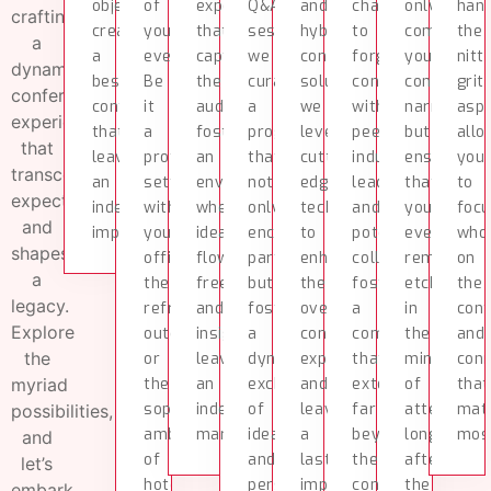
objectives,
of
experiences
Q&A
and
chance
only
han
crafting
creating
your
that
sessions,
hybrid
to
compleme
the
a
a
event.
captivate
we
conference
forge
your
nitt
dynamic
bespoke
Be
the
curate
solutions,
connections
conference
grit
conference
conference
it
audience,
a
we
with
narrative
aspe
experience
that
a
fostering
program
leverage
peers,
but
allo
that
leaves
professional
an
that
cutting-
industry
ensures
you
transcends
an
setting
environment
not
edge
leaders,
that
to
expectations
indelible
within
where
only
technology
and
your
foc
and
impact.
your
ideas
encourages
to
potential
event
who
shapes
office,
flow
participation
enhance
collaborators,
remains
on
a
the
freely,
but
the
fostering
etched
the
legacy.
refreshing
and
fosters
overall
a
in
con
Explore
outdoors,
insights
a
conference
community
the
and
the
or
leave
dynamic
experience
that
minds
conn
myriad
the
an
exchange
and
extends
of
that
sophisticated
indelible
of
leave
far
attendees
mat
possibilities,
ambiance
mark.
ideas
a
beyond
long
mos
and
of
and
lasting
the
after
let’s
hotels
perspectives.
impression.
confines
the
embark