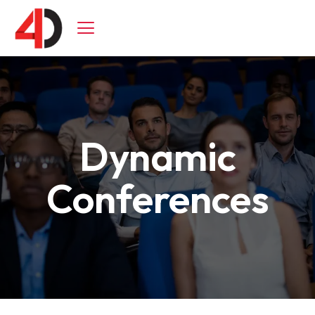
Skip
to
content
Dynamic
Conferences