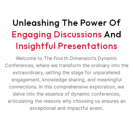
Unleashing The Power Of
Engaging Discussions
And
Insightful Presentations
Welcome to The Fourth Dimension’s Dynamic
Conferences, where we transform the ordinary into the
extraordinary, setting the stage for unparalleled
engagement, knowledge sharing, and meaningful
connections. In this comprehensive exploration, we
delve into the essence of dynamic conferences,
articulating the reasons why choosing us ensures an
exceptional and impactful event.