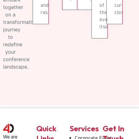
and
of
curtains
together
resorts.
the
close.
on a
event
transformative
itself.
journey
to
redefine
your
conference
landscape.
Quick
Services
Get In
Links
Touch
We are
Corporate Event