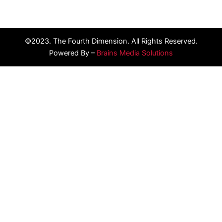
©2023. The Fourth Dimension. All Rights Reserved.
Powered By –
Brains Media Solutions