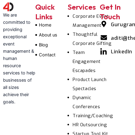
Quick
Services
Get In
Links
Touch
We are
Corporate Event
committed to
Gurugra
Home
Management
providing
Thoughtful
About us
exceptional
aditi@th
Corporate Gifting
event
Blog
LinkedIn
management &
Team
Contact
human
Engagement
resource
Escapades
services to help
Product Launch
businesses of
all sizes
Spectacles
achieve their
Dynamic
goals.
Conferences
Training/Coaching
HR Outsourcing
Startup Tool Kit