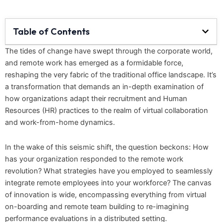
Table of Contents
The tides of change have swept through the corporate world,
and remote work has emerged as a formidable force,
reshaping the very fabric of the traditional office landscape. It’s
a transformation that demands an in-depth examination of
how organizations adapt their recruitment and Human
Resources (HR) practices to the realm of virtual collaboration
and work-from-home dynamics.
In the wake of this seismic shift, the question beckons: How
has your organization responded to the remote work
revolution? What strategies have you employed to seamlessly
integrate remote employees into your workforce? The canvas
of innovation is wide, encompassing everything from virtual
on-boarding and remote team building to re-imagining
performance evaluations in a distributed setting.