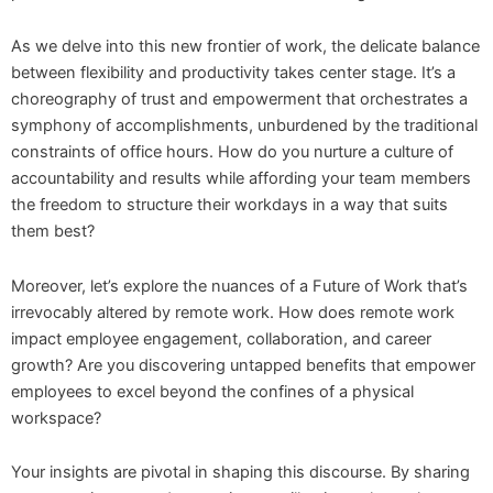
As we delve into this new frontier of work, the delicate balance
between flexibility and productivity takes center stage. It’s a
choreography of trust and empowerment that orchestrates a
symphony of accomplishments, unburdened by the traditional
constraints of office hours. How do you nurture a culture of
accountability and results while affording your team members
the freedom to structure their workdays in a way that suits
them best?
Moreover, let’s explore the nuances of a Future of Work that’s
irrevocably altered by remote work. How does remote work
impact employee engagement, collaboration, and career
growth? Are you discovering untapped benefits that empower
employees to excel beyond the confines of a physical
workspace?
Your insights are pivotal in shaping this discourse. By sharing