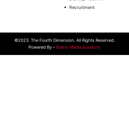
Recruitment
©2023. The Fourth Dimension. All Rights Reserved.
Powered By –
Brains Media Solutions