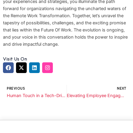
your experiences and strategies, you illuminate the path
forward for organizations navigating the uncharted waters of
the Remote Work Transformation. Together, let’s unravel the
tapestry of possibilities, challenges, and the exciting promise
that lies within the Future Of Work. The evolution is ongoing,
and your voice in this conversation holds the power to inspire
and drive impactful change.
Visit Us On
F
X
L
I
a
-
i
n
c
t
n
s
Prev
N
e
w
k
t
b
i
e
a
PREVIOUS
NEXT
o
t
d
g
Human Touch in a Tech-Driven World: Reviving Personalized Candidate Experiences
Elevating Employee Engagement: Crafting Unforgettable On-boarding Experiences
o
t
i
r
k
e
n
a
r
m