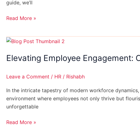
guide, we’ll
Read More »
Elevating
Employee
Elevating Employee Engagement: C
Engagement:
Crafting
Unforgettable
Leave a Comment
/
HR
/
Rishabh
On-
boarding
In the intricate tapestry of modern workforce dynamics,
Experiences
environment where employees not only thrive but flouris
unforgettable
Read More »