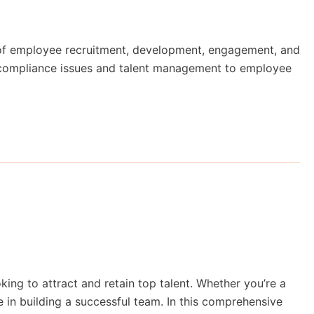
 of employee recruitment, development, engagement, and
m compliance issues and talent management to employee
king to attract and retain top talent. Whether you’re a
ce in building a successful team. In this comprehensive