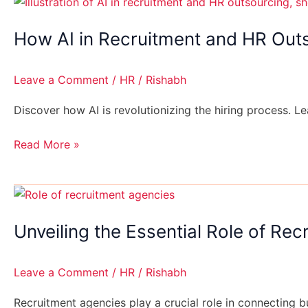
How
AI
How AI in Recruitment and HR Outs
in
Recruitment
and
Leave a Comment
/
HR
/
Rishabh
HR
Outsourcing
Discover how AI is revolutionizing the hiring process. Le
is
Transforming
Read More »
Hiring
Processes
Unveiling
the
Unveiling the Essential Role of Re
Essential
Role
of
Leave a Comment
/
HR
/
Rishabh
Recruitment
Agencies
Recruitment agencies play a crucial role in connecting 