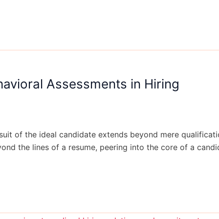
havioral Assessments in Hiring
rsuit of the ideal candidate extends beyond mere qualificat
d the lines of a resume, peering into the core of a candida