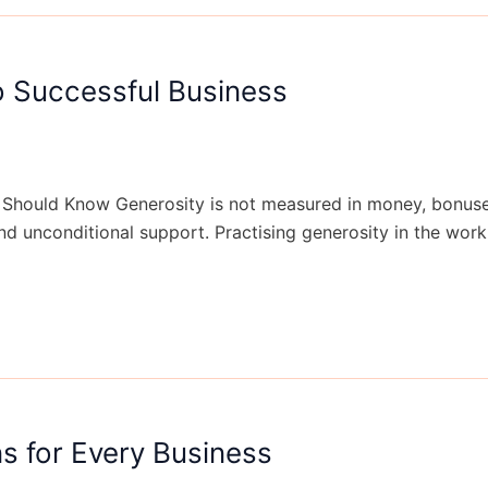
o Successful Business
Should Know Generosity is not measured in money, bonuses a
and unconditional support. Practising generosity in the work
s for Every Business