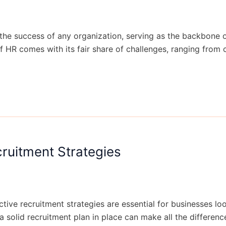
 the success of any organization, serving as the backbone
f HR comes with its fair share of challenges, ranging fro
cruitment Strategies
tive recruitment strategies are essential for businesses loo
 a solid recruitment plan in place can make all the differen