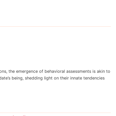
ions, the emergence of behavioral assessments is akin to
te’s being, shedding light on their innate tendencies