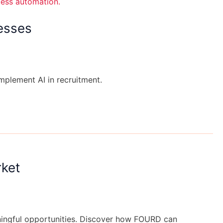
esses
implement AI in recruitment.
rket
aningful opportunities. Discover how FOURD can