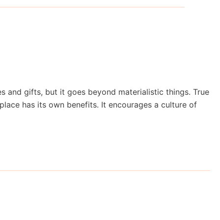
nd gifts, but it goes beyond materialistic things. True
place has its own benefits. It encourages a culture of