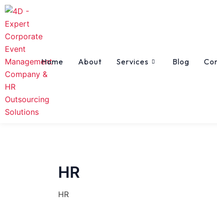
Skip
to
content
Home
About
Services
Blog
Co
HR
HR