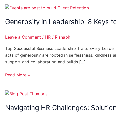
Generosity
in
Generosity in Leadership: 8 Keys t
Leadership:
8
Keys
Leave a Comment
/
HR
/
Rishabh
to
Successful
Top Successful Business Leadership Traits Every Leader 
Business
acts of generosity are rooted in selflessness, kindness 
support and collaboration and builds […]
Read More »
Navigating
HR
Navigating HR Challenges: Solution
Challenges:
Solutions