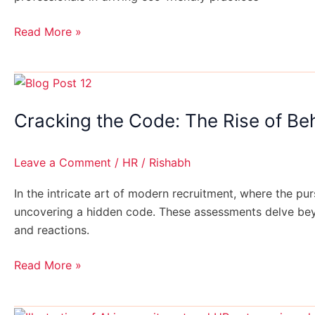
Organizations
Read More »
Cracking
the
Cracking the Code: The Rise of Be
Code:
The
Rise
Leave a Comment
/
HR
/
Rishabh
of
Behavioral
In the intricate art of modern recruitment, where the pu
Assessments
uncovering a hidden code. These assessments delve beyon
in
and reactions.
Hiring
Read More »