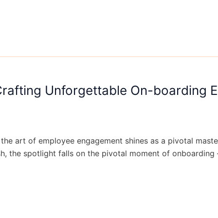
rafting Unforgettable On-boarding 
 the art of employee engagement shines as a pivotal masterp
h, the spotlight falls on the pivotal moment of onboarding 