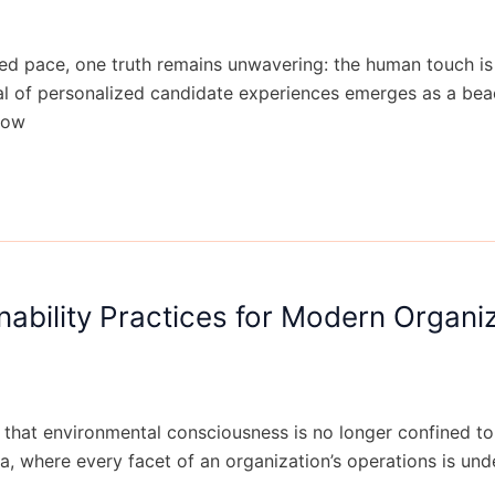
 pace, one truth remains unwavering: the human touch is i
val of personalized candidate experiences emerges as a be
How
nability Practices for Modern Organi
ear that environmental consciousness is no longer confined to
ra, where every facet of an organization’s operations is un