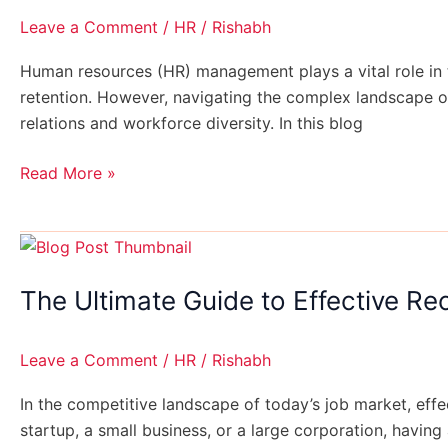
for
Leave a Comment
/
HR
/
Rishabh
Every
Business
Human resources (HR) management plays a vital role in
retention. However, navigating the complex landscape o
relations and workforce diversity. In this blog
Read More »
The
Ultimate
The Ultimate Guide to Effective Re
Guide
to
Effective
Leave a Comment
/
HR
/
Rishabh
Recruitment
Strategies
In the competitive landscape of today’s job market, effec
startup, a small business, or a large corporation, having