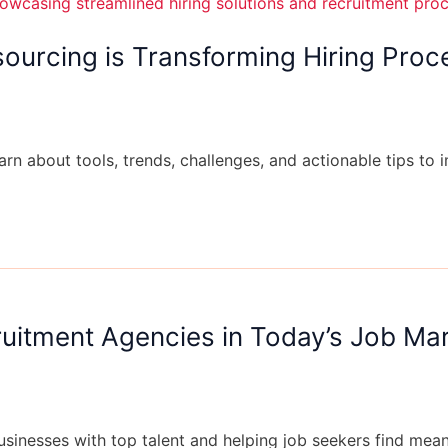
ourcing is Transforming Hiring Proc
arn about tools, trends, challenges, and actionable tips to 
cruitment Agencies in Today’s Job Ma
businesses with top talent and helping job seekers find me