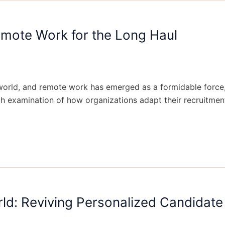
Remote Work for the Long Haul
rld, and remote work has emerged as a formidable force, re
pth examination of how organizations adapt their recruitme
ld: Reviving Personalized Candidate