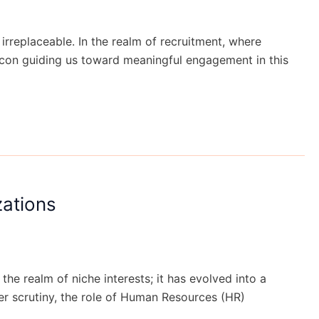
rreplaceable. In the realm of recruitment, where
acon guiding us toward meaningful engagement in this
zations
 the realm of niche interests; it has evolved into a
der scrutiny, the role of Human Resources (HR)