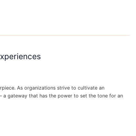
Experiences
iece. As organizations strive to cultivate an
– a gateway that has the power to set the tone for an