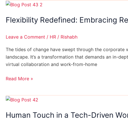
Flexibility
Redefined:
Flexibility Redefined: Embracing 
Embracing
Remote
Work
Leave a Comment
/
HR
/
Rishabh
for
the
The tides of change have swept through the corporate wo
Long
landscape. It’s a transformation that demands an in-de
Haul
virtual collaboration and work-from-home
Read More »
Human
Touch
Human Touch in a Tech-Driven Wor
in
a