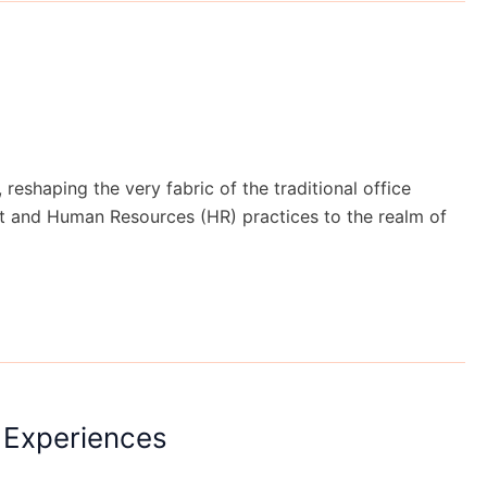
shaping the very fabric of the traditional office
nt and Human Resources (HR) practices to the realm of
 Experiences