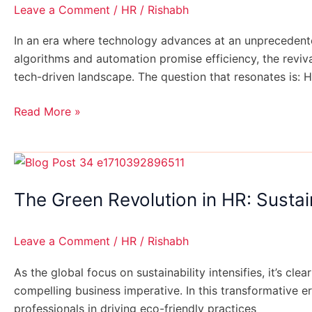
Tech-
Leave a Comment
/
HR
/
Rishabh
Driven
World:
In an era where technology advances at an unprecedented
Reviving
algorithms and automation promise efficiency, the revi
Personalized
tech-driven landscape. The question that resonates is: 
Candidate
Experiences
Read More »
The
Green
The Green Revolution in HR: Sustai
Revolution
in
HR:
Leave a Comment
/
HR
/
Rishabh
Sustainability
Practices
As the global focus on sustainability intensifies, it’s cl
for
compelling business imperative. In this transformative e
Modern
professionals in driving eco-friendly practices